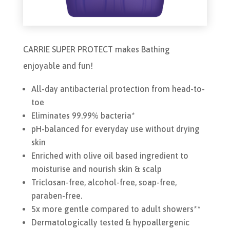
CARRIE SUPER PROTECT makes Bathing
enjoyable and fun!
All-day antibacterial protection from head-to-
toe
Eliminates 99.99% bacteria*
pH-balanced for everyday use without drying
skin
Enriched with olive oil based ingredient to
moisturise and nourish skin & scalp
Triclosan-free, alcohol-free, soap-free,
paraben-free.
5x more gentle compared to adult showers**
Dermatologically tested & hypoallergenic