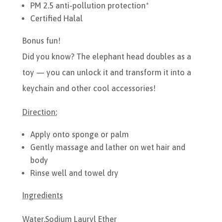
PM 2.5 anti-pollution protection*
Certified Halal
Bonus fun!
Did you know? The elephant head doubles as a
toy — you can unlock it and transform it into a
keychain and other cool accessories!
Direction:
Apply onto sponge or palm
Gently massage and lather on wet hair and
body
Rinse well and towel dry
Ingredients
Water,Sodium Lauryl Ether