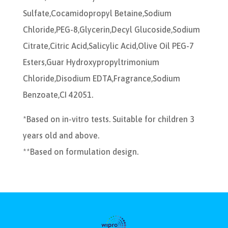
Sulfate,Cocamidopropyl Betaine,Sodium
Chloride,PEG-8,Glycerin,Decyl Glucoside,Sodium
Citrate,Citric Acid,Salicylic Acid,Olive Oil PEG-7
Esters,Guar Hydroxypropyltrimonium
Chloride,Disodium EDTA,Fragrance,Sodium
Benzoate,CI 42051.
*Based on in-vitro tests. Suitable for children 3
years old and above.
**Based on formulation design.