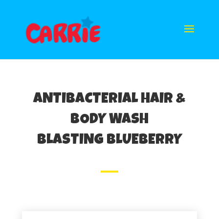
ANTIBACTERIAL HAIR &
BODY WASH
BLASTING BLUEBERRY