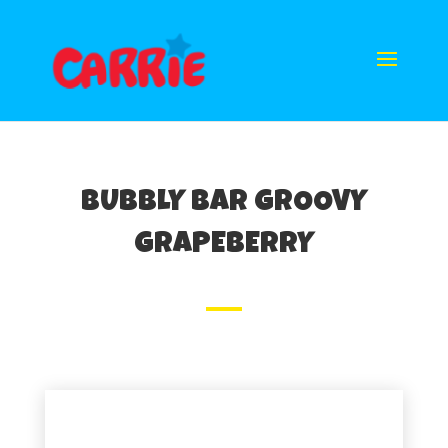
BUBBLY BAR GROOVY
GRAPEBERRY