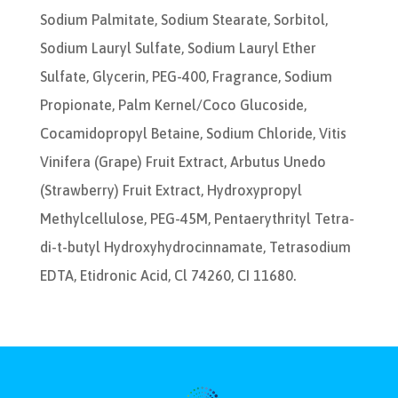
Sodium Palmitate, Sodium Stearate, Sorbitol,
Sodium Lauryl Sulfate, Sodium Lauryl Ether
Sulfate, Glycerin, PEG-400, Fragrance, Sodium
Propionate, Palm Kernel/Coco Glucoside,
Cocamidopropyl Betaine, Sodium Chloride, Vitis
Vinifera (Grape) Fruit Extract, Arbutus Unedo
(Strawberry) Fruit Extract, Hydroxypropyl
Methylcellulose, PEG-45M, Pentaerythrityl Tetra-
di-t-butyl Hydroxyhydrocinnamate, Tetrasodium
EDTA, Etidronic Acid, Cl 74260, CI 11680.