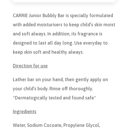
CARRIE Junior Bubbly Bar is specially formulated
with added moisturisers to keep child’s skin moist
and soft always. In addition, its fragrance is
designed to last all day long. Use everyday to
keep skin soft and healthy always.
Direction for use
Lather bar on your hand, then gently apply on
your child’s body. Rinse off thoroughly.
*Dermatogically tested and found safe*
Ingredients
Water, Sodium Cocoate, Propylene Glycol,